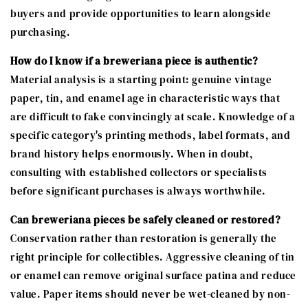
buyers and provide opportunities to learn alongside
purchasing.
How do I know if a breweriana piece is authentic?
Material analysis is a starting point: genuine vintage
paper, tin, and enamel age in characteristic ways that
are difficult to fake convincingly at scale. Knowledge of a
specific category's printing methods, label formats, and
brand history helps enormously. When in doubt,
consulting with established collectors or specialists
before significant purchases is always worthwhile.
Can breweriana pieces be safely cleaned or restored?
Conservation rather than restoration is generally the
right principle for collectibles. Aggressive cleaning of tin
or enamel can remove original surface patina and reduce
value. Paper items should never be wet-cleaned by non-