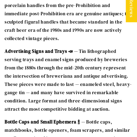
★ Reviews
porcelain handles from the pre-Prohibition and
immediate post-Prohibition era are genuine antiques; the
sculpted figural handles that became standard in the
craft beer era of the 1980s and 1990s are now actively
collected vintage pieces.
Advertising Signs and Trays 📣
— Tin lithographed
serving trays and enamel signs produced by breweries
from the 1880s through the mid-20th century represent
the intersection of breweriana and antique advertising.
These pieces were made to last — enameled steel, heavy-
gauge tin — and many have survived in remarkable
condition. Large format and three-dimensional signs
attract the most competitive bidding at auction.
Bottle Caps and Small Ephemera 🍾
— Bottle caps,
matchbooks, bottle openers, foam scrapers, and similar