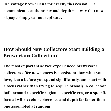
use vintage breweriana for exactly this reason — it
communicates authenticity and depth in a way that new
signage simply cannot replicate.
How Should New Collectors Start Building a
Breweriana Collection?
The most important advice experienced breweriana
collectors offer newcomers is consistent: buy what you
love, learn before you spend significantly, and start with
a focus rather than trying to acquire broadly. A collection
built around a specific region, a specific era, or a specific
format will develop coherence and depth far faster than
one assembled at random.