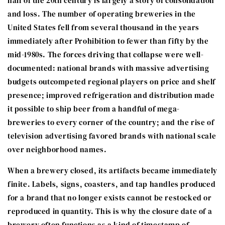
half of the 20th century is largely a story of consolidation
and loss. The number of operating breweries in the
United States fell from several thousand in the years
immediately after Prohibition to fewer than fifty by the
mid-1980s. The forces driving that collapse were well-
documented: national brands with massive advertising
budgets outcompeted regional players on price and shelf
presence; improved refrigeration and distribution made
it possible to ship beer from a handful of mega-
breweries to every corner of the country; and the rise of
television advertising favored brands with national scale
over neighborhood names.
When a brewery closed, its artifacts became immediately
finite. Labels, signs, coasters, and tap handles produced
for a brand that no longer exists cannot be restocked or
reproduced in quantity. This is why the closure date of a
brewery often functions as a kind of timestamp of