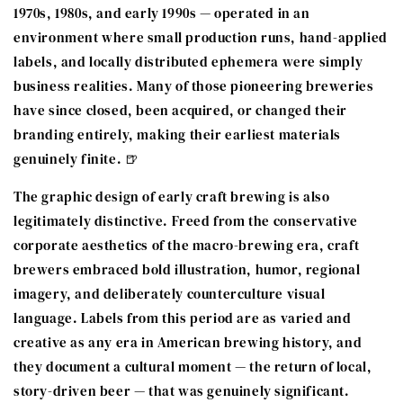
1970s, 1980s, and early 1990s — operated in an
environment where small production runs, hand-applied
labels, and locally distributed ephemera were simply
business realities. Many of those pioneering breweries
have since closed, been acquired, or changed their
branding entirely, making their earliest materials
genuinely finite. 🍺
The graphic design of early craft brewing is also
legitimately distinctive. Freed from the conservative
corporate aesthetics of the macro-brewing era, craft
brewers embraced bold illustration, humor, regional
imagery, and deliberately counterculture visual
language. Labels from this period are as varied and
creative as any era in American brewing history, and
they document a cultural moment — the return of local,
story-driven beer — that was genuinely significant.