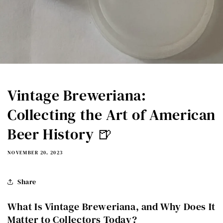
Vintage Breweriana:
Collecting the Art of American
Beer History 🍺
NOVEMBER 20, 2023
Share
What Is Vintage Breweriana, and Why Does It
Matter to Collectors Today?