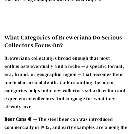
What Categories of Breweriana Do Serious
Collectors Focus On?
Breweriana collecting is broad enough that most
enthusiasts eventually find a niche — a specific format,
era, brand, or geographic region — that becomes their
particular area of depth. Understanding the major
categories helps both new collectors set a direction and
experienced collectors find language for what they
already love.
Beer Cans 🥫
— The steel beer can was introduced
commercially in 1935, and early examples are among the