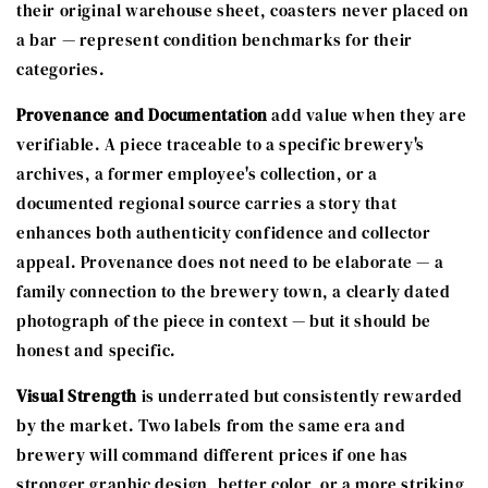
their original warehouse sheet, coasters never placed on
a bar — represent condition benchmarks for their
categories.
Provenance and Documentation
add value when they are
verifiable. A piece traceable to a specific brewery's
archives, a former employee's collection, or a
documented regional source carries a story that
enhances both authenticity confidence and collector
appeal. Provenance does not need to be elaborate — a
family connection to the brewery town, a clearly dated
photograph of the piece in context — but it should be
honest and specific.
Visual Strength
is underrated but consistently rewarded
by the market. Two labels from the same era and
brewery will command different prices if one has
stronger graphic design, better color, or a more striking