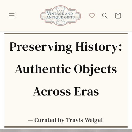
Skip to
content
Cart
Preserving History:
Authentic Objects
Across Eras
— Curated by Travis Weigel