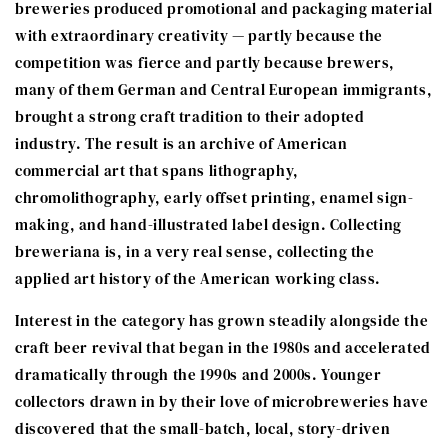
breweries produced promotional and packaging material
with extraordinary creativity — partly because the
competition was fierce and partly because brewers,
many of them German and Central European immigrants,
brought a strong craft tradition to their adopted
industry. The result is an archive of American
commercial art that spans lithography,
chromolithography, early offset printing, enamel sign-
making, and hand-illustrated label design. Collecting
breweriana is, in a very real sense, collecting the
applied art history of the American working class.
Interest in the category has grown steadily alongside the
craft beer revival that began in the 1980s and accelerated
dramatically through the 1990s and 2000s. Younger
collectors drawn in by their love of microbreweries have
discovered that the small-batch, local, story-driven