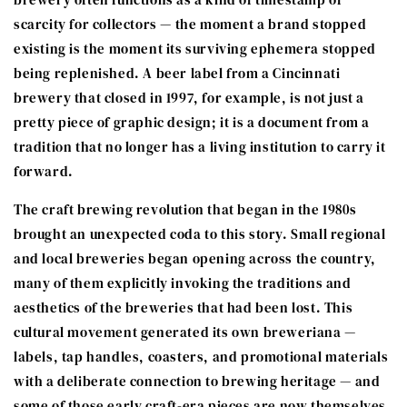
scarcity for collectors — the moment a brand stopped
existing is the moment its surviving ephemera stopped
being replenished. A beer label from a Cincinnati
brewery that closed in 1997, for example, is not just a
pretty piece of graphic design; it is a document from a
tradition that no longer has a living institution to carry it
forward.
The craft brewing revolution that began in the 1980s
brought an unexpected coda to this story. Small regional
and local breweries began opening across the country,
many of them explicitly invoking the traditions and
aesthetics of the breweries that had been lost. This
cultural movement generated its own breweriana —
labels, tap handles, coasters, and promotional materials
with a deliberate connection to brewing heritage — and
some of those early craft-era pieces are now themselves