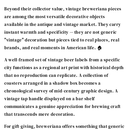
Beyond their collector value, vintage breweriana pieces
are among the most versatile decorative objects
available in the antique and vintage market. They carry
instant warmth and specificity — they are not generic
"vintage" decoration but pieces tied to real places, real
brands, and real moments in American life. 🏠
A well-framed set of vintage beer labels from a specific
city functions as a regional art print with historical depth
that no reproduction can replicate. A collection of
coasters arranged in a shadow box becomes a
chronological survey of mid-century graphic design. A
vintage tap handle displayed on a bar shelf
communicates a genuine appreciation for brewing craft
that transcends mere decoration.
For gift-giving, breweriana offers something that generic