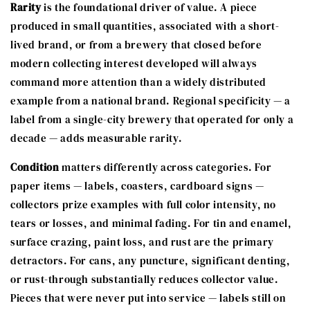
Rarity
is the foundational driver of value. A piece
produced in small quantities, associated with a short-
lived brand, or from a brewery that closed before
modern collecting interest developed will always
command more attention than a widely distributed
example from a national brand. Regional specificity — a
label from a single-city brewery that operated for only a
decade — adds measurable rarity.
Condition
matters differently across categories. For
paper items — labels, coasters, cardboard signs —
collectors prize examples with full color intensity, no
tears or losses, and minimal fading. For tin and enamel,
surface crazing, paint loss, and rust are the primary
detractors. For cans, any puncture, significant denting,
or rust-through substantially reduces collector value.
Pieces that were never put into service — labels still on