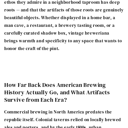
ethos they admire in a neighborhood taproom has deep
roots — and that the artifacts of those roots are genuinely
beautiful objects. Whether displayed in a home bar, a
man cave, a restaurant, a brewery tasting room, or a
carefully curated shadow box, vintage breweriana
brings warmth and specificity to any space that wants to
honor the craft of the pint.
How Far Back Does American Brewing
History Actually Go, and What Artifacts
Survive from Each Era?
Commercial brewing in North America predates the
republic itself. Colonial taverns relied on locally brewed
ales and porters, and by the early 1800s, urban