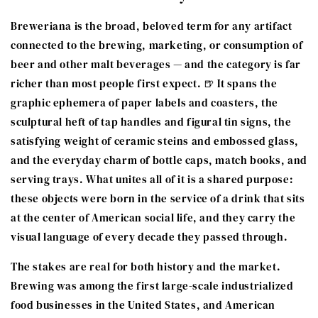
Breweriana is the broad, beloved term for any artifact
connected to the brewing, marketing, or consumption of
beer and other malt beverages — and the category is far
richer than most people first expect. 🍺 It spans the
graphic ephemera of paper labels and coasters, the
sculptural heft of tap handles and figural tin signs, the
satisfying weight of ceramic steins and embossed glass,
and the everyday charm of bottle caps, match books, and
serving trays. What unites all of it is a shared purpose:
these objects were born in the service of a drink that sits
at the center of American social life, and they carry the
visual language of every decade they passed through.
The stakes are real for both history and the market.
Brewing was among the first large-scale industrialized
food businesses in the United States, and American