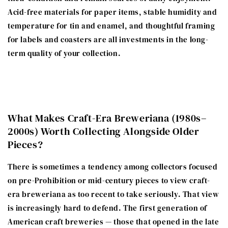
Acid-free materials for paper items, stable humidity and
temperature for tin and enamel, and thoughtful framing
for labels and coasters are all investments in the long-
term quality of your collection.
What Makes Craft-Era Breweriana (1980s–
2000s) Worth Collecting Alongside Older
Pieces?
There is sometimes a tendency among collectors focused
on pre-Prohibition or mid-century pieces to view craft-
era breweriana as too recent to take seriously. That view
is increasingly hard to defend. The first generation of
American craft breweries — those that opened in the late