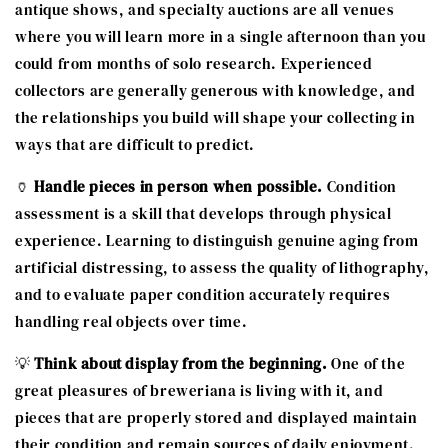
antique shows, and specialty auctions are all venues
where you will learn more in a single afternoon than you
could from months of solo research. Experienced
collectors are generally generous with knowledge, and
the relationships you build will shape your collecting in
ways that are difficult to predict.
🏺
Handle pieces in person when possible.
Condition
assessment is a skill that develops through physical
experience. Learning to distinguish genuine aging from
artificial distressing, to assess the quality of lithography,
and to evaluate paper condition accurately requires
handling real objects over time.
💡
Think about display from the beginning.
One of the
great pleasures of breweriana is living with it, and
pieces that are properly stored and displayed maintain
their condition and remain sources of daily enjoyment.