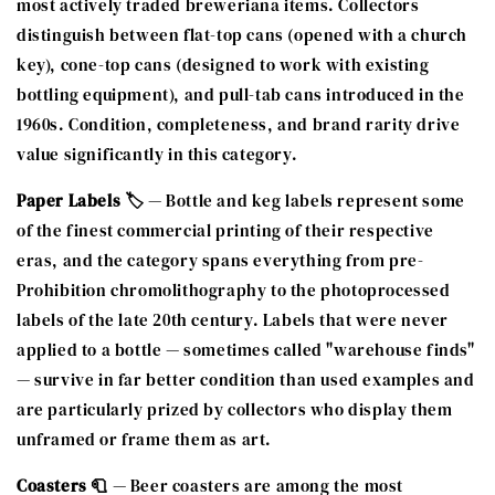
most actively traded breweriana items. Collectors
distinguish between flat-top cans (opened with a church
key), cone-top cans (designed to work with existing
bottling equipment), and pull-tab cans introduced in the
1960s. Condition, completeness, and brand rarity drive
value significantly in this category.
Paper Labels 🏷️
— Bottle and keg labels represent some
of the finest commercial printing of their respective
eras, and the category spans everything from pre-
Prohibition chromolithography to the photoprocessed
labels of the late 20th century. Labels that were never
applied to a bottle — sometimes called "warehouse finds"
— survive in far better condition than used examples and
are particularly prized by collectors who display them
unframed or frame them as art.
Coasters 🧻
— Beer coasters are among the most