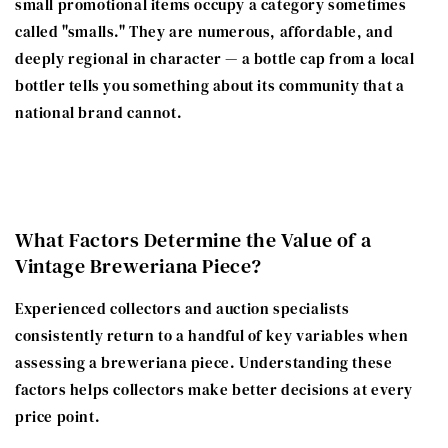
small promotional items occupy a category sometimes
called "smalls." They are numerous, affordable, and
deeply regional in character — a bottle cap from a local
bottler tells you something about its community that a
national brand cannot.
What Factors Determine the Value of a
Vintage Breweriana Piece?
Experienced collectors and auction specialists
consistently return to a handful of key variables when
assessing a breweriana piece. Understanding these
factors helps collectors make better decisions at every
price point.