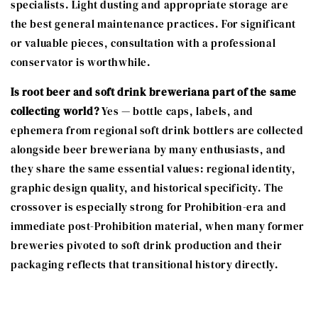
specialists. Light dusting and appropriate storage are
the best general maintenance practices. For significant
or valuable pieces, consultation with a professional
conservator is worthwhile.
Is root beer and soft drink breweriana part of the same
collecting world?
Yes — bottle caps, labels, and
ephemera from regional soft drink bottlers are collected
alongside beer breweriana by many enthusiasts, and
they share the same essential values: regional identity,
graphic design quality, and historical specificity. The
crossover is especially strong for Prohibition-era and
immediate post-Prohibition material, when many former
breweries pivoted to soft drink production and their
packaging reflects that transitional history directly.