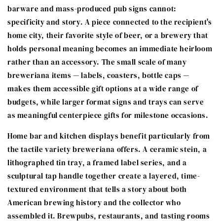
barware and mass-produced pub signs cannot:
specificity and story. A piece connected to the recipient's
home city, their favorite style of beer, or a brewery that
holds personal meaning becomes an immediate heirloom
rather than an accessory. The small scale of many
breweriana items — labels, coasters, bottle caps —
makes them accessible gift options at a wide range of
budgets, while larger format signs and trays can serve
as meaningful centerpiece gifts for milestone occasions.
Home bar and kitchen displays benefit particularly from
the tactile variety breweriana offers. A ceramic stein, a
lithographed tin tray, a framed label series, and a
sculptural tap handle together create a layered, time-
textured environment that tells a story about both
American brewing history and the collector who
assembled it. Brewpubs, restaurants, and tasting rooms