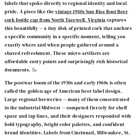
labels that spoke directly to regional identity and local
pride. A piece like the
vintage 1940s Sun-Rise Root Beer
cork bottle cap from North Tazewell, Virginia
captures
this beautifully — a tiny disk of printed cork that anchors
a specific community in a specific moment, telling you
exactly where and when people gathered around a
shared refreshment. These micro-artifacts are
affordable entry points and surprisingly rich historical
documents. 🍶
The postwar boom of the 1950s and early 1960s is often
called the golden age of American beer label design.
Large regional breweries — many of them concentrated
in the industrial Midwest — competed fiercely for shelf
space and tap lines, and their designers responded with
bold typography, bright color palettes, and confident
brand identities. Labels from Cincinnati, Milwaukee, St.