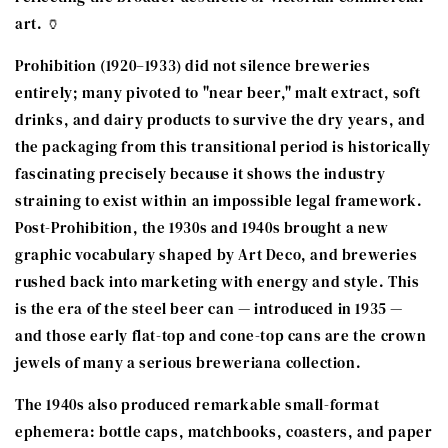
art. 🏺
Prohibition (1920–1933) did not silence breweries
entirely; many pivoted to "near beer," malt extract, soft
drinks, and dairy products to survive the dry years, and
the packaging from this transitional period is historically
fascinating precisely because it shows the industry
straining to exist within an impossible legal framework.
Post-Prohibition, the 1930s and 1940s brought a new
graphic vocabulary shaped by Art Deco, and breweries
rushed back into marketing with energy and style. This
is the era of the steel beer can — introduced in 1935 —
and those early flat-top and cone-top cans are the crown
jewels of many a serious breweriana collection.
The 1940s also produced remarkable small-format
ephemera: bottle caps, matchbooks, coasters, and paper