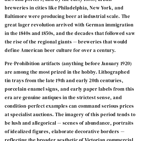
breweries in cities like Philadelphia, New York, and
Baltimore were producing beer at industrial scale. The
great lager revolution arrived with German immigration
in the 1840s and 1850s, and the decades that followed saw
the rise of the regional giants — breweries that would
define American beer culture for over a century.
Pre-Prohibition artifacts (anything before January 1920)
are among the most prized in the hobby. Lithographed
tin trays from the late 19th and early 20th centuries,
porcelain enamel signs, and early paper labels from this
era are genuine antiques in the strictest sense, and
condition-perfect examples can command serious prices
at specialist auctions. The imagery of this period tends to
be lush and allegorical — scenes of abundance, portraits
of idealized figures, elaborate decorative borders —
reflecting the broader aesthetic of Victorian commercial