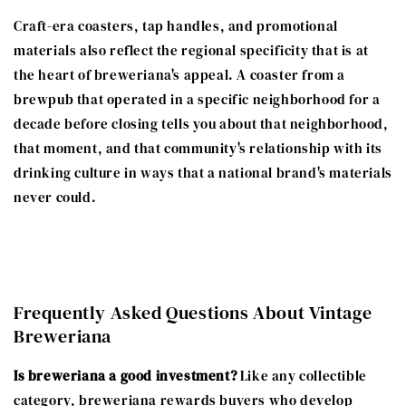
Craft-era coasters, tap handles, and promotional
materials also reflect the regional specificity that is at
the heart of breweriana's appeal. A coaster from a
brewpub that operated in a specific neighborhood for a
decade before closing tells you about that neighborhood,
that moment, and that community's relationship with its
drinking culture in ways that a national brand's materials
never could.
Frequently Asked Questions About Vintage
Breweriana
Is breweriana a good investment?
Like any collectible
category, breweriana rewards buyers who develop