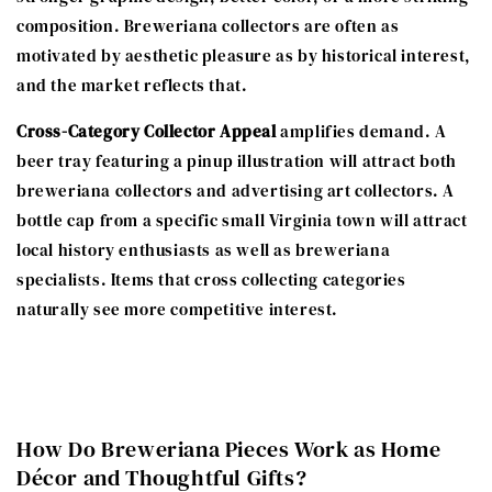
composition. Breweriana collectors are often as
motivated by aesthetic pleasure as by historical interest,
and the market reflects that.
Cross-Category Collector Appeal
amplifies demand. A
beer tray featuring a pinup illustration will attract both
breweriana collectors and advertising art collectors. A
bottle cap from a specific small Virginia town will attract
local history enthusiasts as well as breweriana
specialists. Items that cross collecting categories
naturally see more competitive interest.
How Do Breweriana Pieces Work as Home
Décor and Thoughtful Gifts?