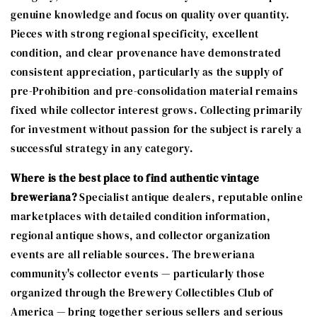
genuine knowledge and focus on quality over quantity.
Pieces with strong regional specificity, excellent
condition, and clear provenance have demonstrated
consistent appreciation, particularly as the supply of
pre-Prohibition and pre-consolidation material remains
fixed while collector interest grows. Collecting primarily
for investment without passion for the subject is rarely a
successful strategy in any category.
Where is the best place to find authentic vintage
breweriana?
Specialist antique dealers, reputable online
marketplaces with detailed condition information,
regional antique shows, and collector organization
events are all reliable sources. The breweriana
community's collector events — particularly those
organized through the Brewery Collectibles Club of
America — bring together serious sellers and serious