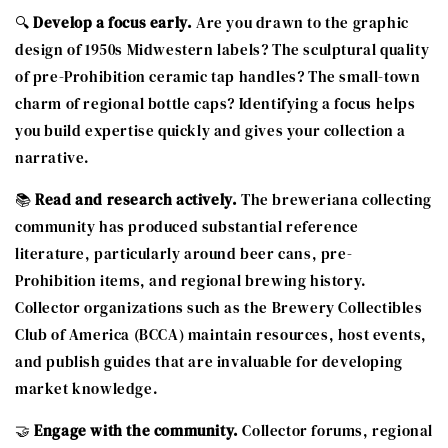
🔍
Develop a focus early.
Are you drawn to the graphic
design of 1950s Midwestern labels? The sculptural quality
of pre-Prohibition ceramic tap handles? The small-town
charm of regional bottle caps? Identifying a focus helps
you build expertise quickly and gives your collection a
narrative.
📚
Read and research actively.
The breweriana collecting
community has produced substantial reference
literature, particularly around beer cans, pre-
Prohibition items, and regional brewing history.
Collector organizations such as the Brewery Collectibles
Club of America (BCCA) maintain resources, host events,
and publish guides that are invaluable for developing
market knowledge.
🤝
Engage with the community.
Collector forums, regional