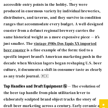
accessible entry points in the hobby. They were
produced in enormous variety by individual breweries,
distributors, and taverns, and they survive in condition
ranges that accommodate every budget. A well-designed
coaster from a defunct regional brewery carries the
same historical weight as a more expensive piece — it's
just smaller. The
vintage 1980s Dos Equis XX imported
beer coaster
is a fine example of the form: tied to a
specific import brand's American marketing push in the
decade when Mexican lagers began reshaping U.S. beer
culture, it documents a shift in consumer taste as clearly
as any trade journal. 🇲🇽
Tap Handles and Draft Equipment 🚰
— The evolution of
the beer tap handle from plain utilitarian lever to
elaborately sculpted brand object tracks the story of
draft beer marketing across a century. Early ceramic and