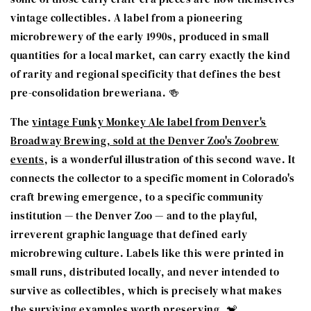
vintage collectibles. A label from a pioneering
microbrewery of the early 1990s, produced in small
quantities for a local market, can carry exactly the kind
of rarity and regional specificity that defines the best
pre-consolidation breweriana. 🍻
The
vintage Funky Monkey Ale label from Denver's
Broadway Brewing, sold at the Denver Zoo's Zoobrew
events
, is a wonderful illustration of this second wave. It
connects the collector to a specific moment in Colorado's
craft brewing emergence, to a specific community
institution — the Denver Zoo — and to the playful,
irreverent graphic language that defined early
microbrewing culture. Labels like this were printed in
small runs, distributed locally, and never intended to
survive as collectibles, which is precisely what makes
the surviving examples worth preserving. 🐒