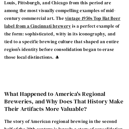
Louis, Pittsburgh, and Chicago from this period are
among the most visually compelling examples of mid-
century commercial art. The
vintage 1950s Top Hat Beer
label from a Cincinnati brewery
is a perfect example of
the form: sophisticated, witty in its iconography, and
tied to a specific brewing culture that shaped an entire
region's identity before consolidation began to erase
those local distinctions. 🎩
What Happened to America's Regional
Breweries, and Why Does That History Make
Their Artifacts More Valuable?
The story of American regional brewing in the second