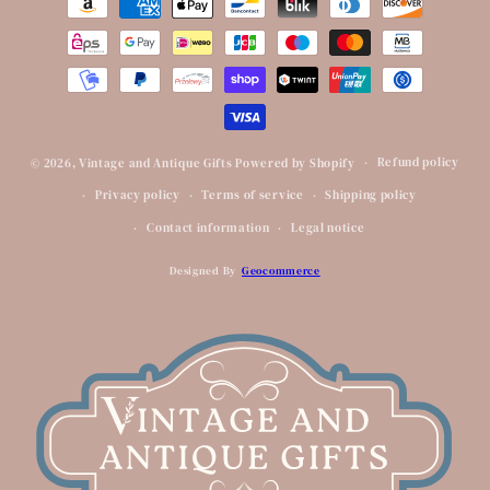
methods
Refund policy
© 2026,
Vintage and Antique Gifts
Powered by Shopify
Privacy policy
Terms of service
Shipping policy
Contact information
Legal notice
Designed By
Geocommerce