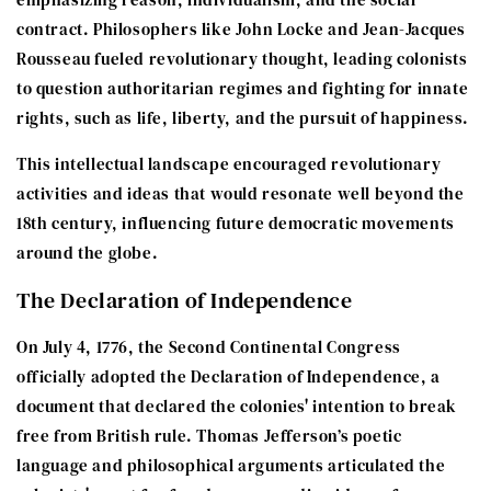
contract. Philosophers like John Locke and Jean-Jacques
Rousseau fueled revolutionary thought, leading colonists
to question authoritarian regimes and fighting for innate
rights, such as life, liberty, and the pursuit of happiness.
This intellectual landscape encouraged revolutionary
activities and ideas that would resonate well beyond the
18th century, influencing future democratic movements
around the globe.
The Declaration of Independence
On July 4, 1776, the Second Continental Congress
officially adopted the Declaration of Independence, a
document that declared the colonies' intention to break
free from British rule. Thomas Jefferson’s poetic
language and philosophical arguments articulated the