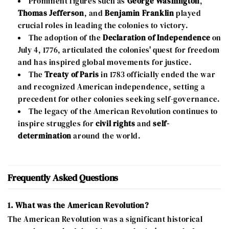
Prominent figures such as
George Washington
,
Thomas Jefferson
, and
Benjamin Franklin
played
crucial roles in leading the colonies to victory.
The adoption of the
Declaration of Independence
on
July 4, 1776, articulated the colonies' quest for freedom
and has inspired global movements for justice.
The
Treaty of Paris
in 1783 officially ended the war
and recognized American independence, setting a
precedent for other colonies seeking self-governance.
The legacy of the American Revolution continues to
inspire struggles for
civil rights
and
self-
determination
around the world.
Frequently Asked Questions
1. What was the American Revolution?
The American Revolution was a significant historical