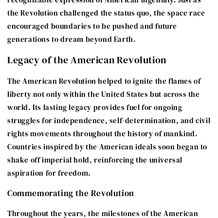
the Revolution challenged the status quo, the space race
encouraged boundaries to be pushed and future
generations to dream beyond Earth.
Legacy of the American Revolution
The American Revolution helped to ignite the flames of
liberty not only within the United States but across the
world. Its lasting legacy provides fuel for ongoing
struggles for independence, self-determination, and civil
rights movements throughout the history of mankind.
Countries inspired by the American ideals soon began to
shake off imperial hold, reinforcing the universal
aspiration for freedom.
Commemorating the Revolution
Throughout the years, the milestones of the American