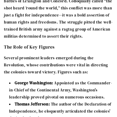
battles of Lexington and Concord. Colloquially called “the
shot heard ’round the world,” this conflict was more than
just a fight for independence—it was a bold assertion of
human rights and freedoms. The struggle pitted the well-
trained British army against a ragtag group of American
militias determined to assert their rights.
The Role of Key Figures
Several prominent leaders emerged during the
Revolution, whose contributions were vital in directing
the colonies toward victory. Figures such as:
George Washington:
Appointed as the Commander-
in-Chief of the Continental Army, Washington's
leadership proved pivotal on numerous occasions.
Thomas Jefferson:
The author of the Declaration of
Independence, he eloquently articulated the colonies'