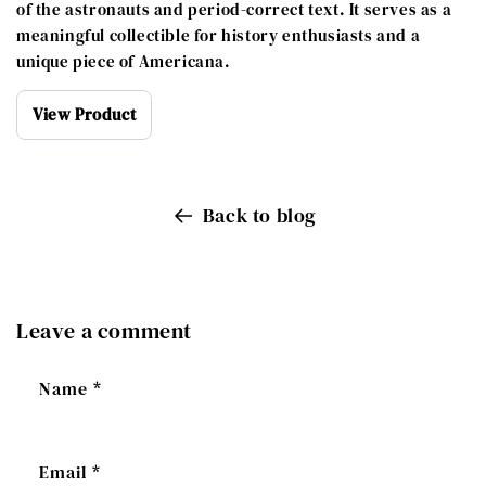
of the astronauts and period-correct text. It serves as a
meaningful collectible for history enthusiasts and a
unique piece of Americana.
View Product
Back to blog
Leave a comment
Name
*
Email
*