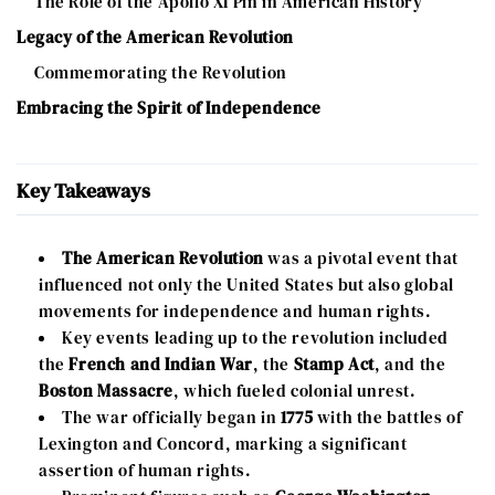
The Role of the Apollo XI Pin in American History
Legacy of the American Revolution
Commemorating the Revolution
Embracing the Spirit of Independence
Key Takeaways
The American Revolution
was a pivotal event that
influenced not only the United States but also global
movements for independence and human rights.
Key events leading up to the revolution included
the
French and Indian War
, the
Stamp Act
, and the
Boston Massacre
, which fueled colonial unrest.
The war officially began in
1775
with the battles of
Lexington and Concord, marking a significant
assertion of human rights.