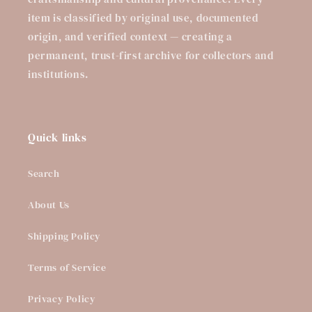
item is classified by original use, documented
origin, and verified context — creating a
permanent, trust-first archive for collectors and
institutions.
Quick links
Search
About Us
Shipping Policy
Terms of Service
Privacy Policy