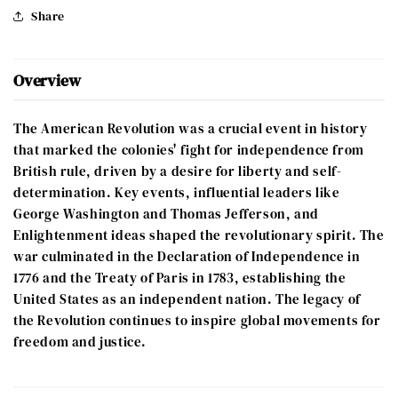
Share
Overview
The American Revolution was a crucial event in history
that marked the colonies' fight for independence from
British rule, driven by a desire for liberty and self-
determination. Key events, influential leaders like
George Washington and Thomas Jefferson, and
Enlightenment ideas shaped the revolutionary spirit. The
war culminated in the Declaration of Independence in
1776 and the Treaty of Paris in 1783, establishing the
United States as an independent nation. The legacy of
the Revolution continues to inspire global movements for
freedom and justice.