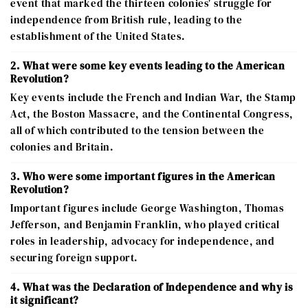
event that marked the thirteen colonies' struggle for
independence from British rule, leading to the
establishment of the United States.
2. What were some key events leading to the American
Revolution?
Key events include the French and Indian War, the Stamp
Act, the Boston Massacre, and the Continental Congress,
all of which contributed to the tension between the
colonies and Britain.
3. Who were some important figures in the American
Revolution?
Important figures include George Washington, Thomas
Jefferson, and Benjamin Franklin, who played critical
roles in leadership, advocacy for independence, and
securing foreign support.
4. What was the Declaration of Independence and why is
it significant?