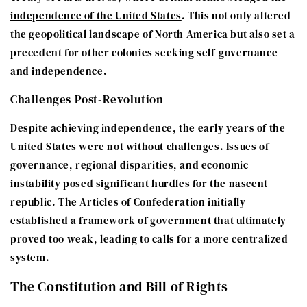
independence of the United States
. This not only altered
the geopolitical landscape of North America but also set a
precedent for other colonies seeking self-governance
and independence.
Challenges Post-Revolution
Despite achieving independence, the early years of the
United States were not without challenges. Issues of
governance, regional disparities, and economic
instability posed significant hurdles for the nascent
republic. The Articles of Confederation initially
established a framework of government that ultimately
proved too weak, leading to calls for a more centralized
system.
The Constitution and Bill of Rights