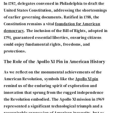
In 1787, delegates convened in Philadelphia to draft the
United States Constitution, addressing the shortcomings
of earlier governing documents. Ratified in 1788, the
Constitution remains a vital
foundation for American
democracy
. The inclusion of the Bill of Rights, adopted in
1791, guaranteed essential liberties, ensuring citizens
could enjoy fundamental rights, freedoms, and
protections.
The Role of the Apollo XI Pin in American History
As we reflect on the monumental achievements of the
American Revolution, symbols like the
Apollo XI pin
remind us of the enduring spirit of exploration and
innovation that sprung from the rugged independence
the Revolution embodied. The Apollo XI mission in 1969
represented a significant technological triumph and a
recognizable expression of American ingenuity. Just as