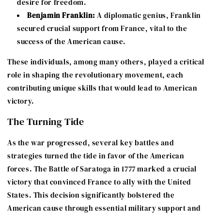
desire for freedom.
Benjamin Franklin:
A diplomatic genius, Franklin
secured crucial support from France, vital to the
success of the American cause.
These individuals, among many others, played a critical
role in shaping the revolutionary movement, each
contributing unique skills that would lead to American
victory.
The Turning Tide
As the war progressed, several key battles and
strategies turned the tide in favor of the American
forces. The Battle of Saratoga in 1777 marked a crucial
victory that convinced France to ally with the United
States. This decision significantly bolstered the
American cause through essential military support and