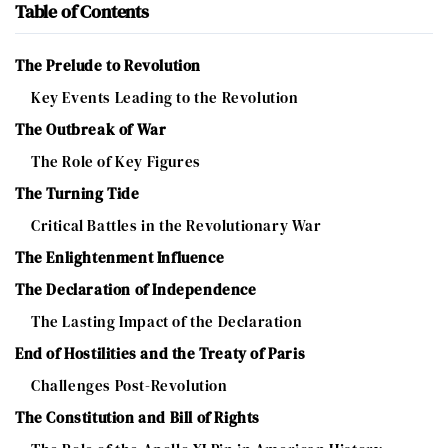
Table of Contents
The Prelude to Revolution
Key Events Leading to the Revolution
The Outbreak of War
The Role of Key Figures
The Turning Tide
Critical Battles in the Revolutionary War
The Enlightenment Influence
The Declaration of Independence
The Lasting Impact of the Declaration
End of Hostilities and the Treaty of Paris
Challenges Post-Revolution
The Constitution and Bill of Rights