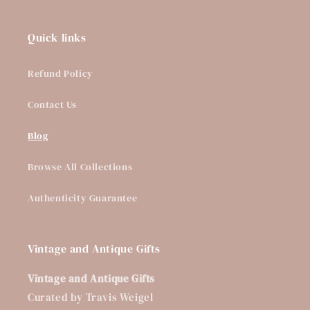
Quick links
Refund Policy
Contact Us
Blog
Browse All Collections
Authenticity Guarantee
Vintage and Antique Gifts
Vintage and Antique Gifts
Curated by Travis Weigel