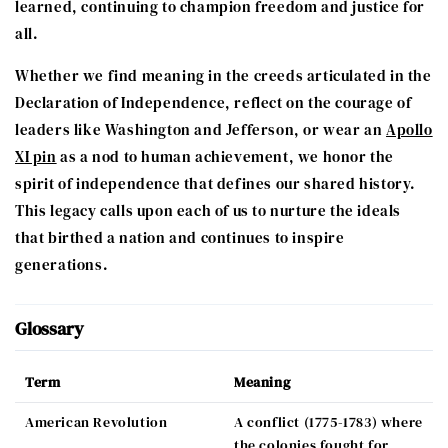
learned, continuing to champion freedom and justice for
all.
Whether we find meaning in the creeds articulated in the
Declaration of Independence, reflect on the courage of
leaders like Washington and Jefferson, or wear an
Apollo
XI pin
as a nod to human achievement, we honor the
spirit of independence that defines our shared history.
This legacy calls upon each of us to nurture the ideals
that birthed a nation and continues to inspire
generations.
Glossary
Term
Meaning
American Revolution
A conflict (1775-1783) where
the colonies fought for