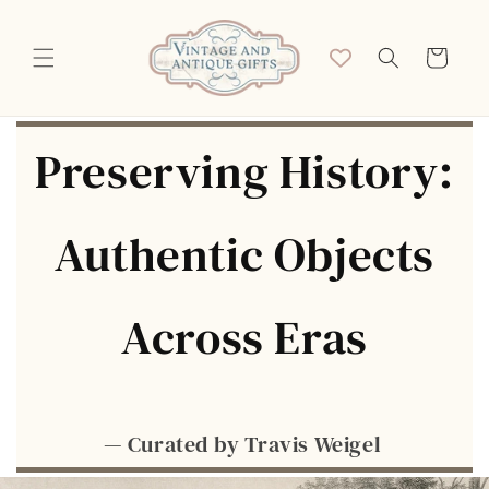
Skip to
content
Cart
Preserving History:
Authentic Objects
Across Eras
— Curated by Travis Weigel