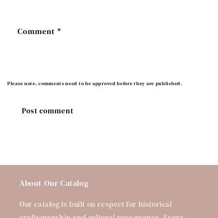
Comment
*
Please note, comments need to be approved before they are published.
About Our Catalog
Our catalog is built on respect for historical
craftsmanship and cultural provenance. Every