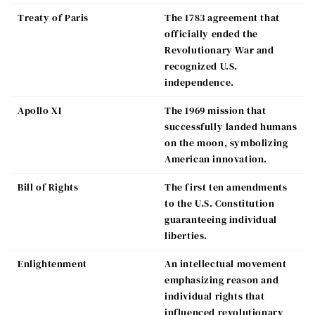
Treaty of Paris
The 1783 agreement that
officially ended the
Revolutionary War and
recognized U.S.
independence.
Apollo XI
The 1969 mission that
successfully landed humans
on the moon, symbolizing
American innovation.
Bill of Rights
The first ten amendments
to the U.S. Constitution
guaranteeing individual
liberties.
Enlightenment
An intellectual movement
emphasizing reason and
individual rights that
influenced revolutionary