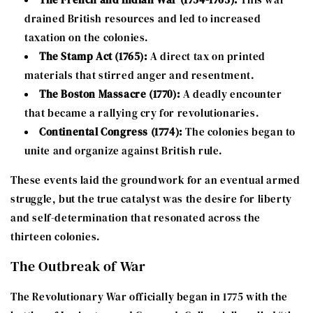
drained British resources and led to increased
taxation on the colonies.
The Stamp Act (1765):
A direct tax on printed
materials that stirred anger and resentment.
The Boston Massacre (1770):
A deadly encounter
that became a rallying cry for revolutionaries.
Continental Congress (1774):
The colonies began to
unite and organize against British rule.
These events laid the groundwork for an eventual armed
struggle, but the true catalyst was the desire for liberty
and self-determination that resonated across the
thirteen colonies.
The Outbreak of War
The Revolutionary War officially began in 1775 with the