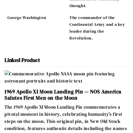
thought.
George Washington
The commander of the
Continental Army and a key
leader during the
Revolution.
Linked Product
1969 Apollo XI Moon Landing Pin — NOS America
Salutes First Men on the Moon
The 1969 Apollo XI Moon Landing Pin commemorates a
pivotal moment in history, celebrating humanity's first
steps on the moon. This original pin, in New Old Stock
condition, features authentic details including the names