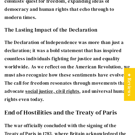
colonists' quest for freedom, expanding ideas of
democracy and human rights that echo through to
modern times.
The Lasting Impact of the Declaration
The Declaration of Independence was more than just a
declaration; it was a bold statement that has inspired
countless individuals fighting for justice and equality
worldwide. As we reflect on the American Revolution, we
must also recognize how these sentiments have evolved.
★ Reviews
The call for freedom resonates through movements that
advocate
social justice, civil rights
, and universal human
rights even today.
End of Hostilities and the Treaty of Paris
The war officially concluded with the signing of the
Treaty of Paris in 1783, where Britain acknowledged the