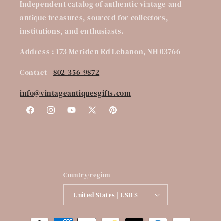
Independent catalog of authentic vintage and
antique treasures, sourced for collectors,
institutions, and enthusiasts.
Address : 173 Meriden Rd Lebanon, NH 03766
Contact -
802-356-9872
info@vintageantiquesgifts.com
Facebook
Instagram
YouTube
X
Pinterest
(Twitter)
Country/region
United States | USD $
Payment