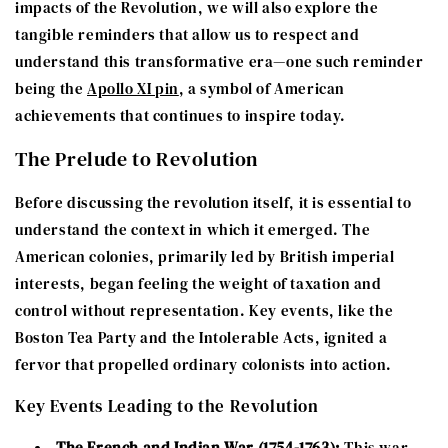
impacts of the Revolution, we will also explore the
tangible reminders that allow us to respect and
understand this transformative era—one such reminder
being the
Apollo XI pin
, a symbol of American
achievements that continues to inspire today.
The Prelude to Revolution
Before discussing the revolution itself, it is essential to
understand the context in which it emerged. The
American colonies, primarily led by British imperial
interests, began feeling the weight of taxation and
control without representation. Key events, like the
Boston Tea Party and the Intolerable Acts, ignited a
fervor that propelled ordinary colonists into action.
Key Events Leading to the Revolution
The French and Indian War (1754-1763):
This war