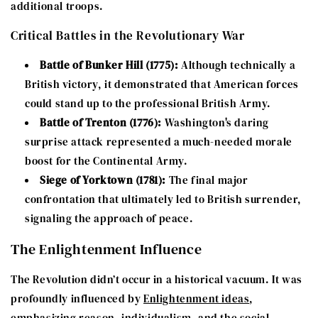
additional troops.
Critical Battles in the Revolutionary War
Battle of Bunker Hill (1775):
Although technically a
British victory, it demonstrated that American forces
could stand up to the professional British Army.
Battle of Trenton (1776):
Washington's daring
surprise attack represented a much-needed morale
boost for the Continental Army.
Siege of Yorktown (1781):
The final major
confrontation that ultimately led to British surrender,
signaling the approach of peace.
The Enlightenment Influence
The Revolution didn’t occur in a historical vacuum. It was
profoundly influenced by
Enlightenment ideas
,
emphasizing reason, individualism, and the social