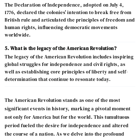
The Declaration of Independence, adopted on July 4,
1776, declared the colonies' intention to break free from
British rule and articulated the principles of freedom and
human rights, influencing democratic movements
worldwide.
5. What is the legacy of the American Revolution?
The legacy of the American Revolution includes inspiring
global struggles for independence and civil rights, as
well as establishing core principles of liberty and self-
determination that continue to resonate today.
The American Revolution stands as one of the most
significant events in history, marking a pivotal moment
not only for America but for the world. This tumultuous
period fueled the desire for independence and altered
the course of a nation. As we delve into the profound