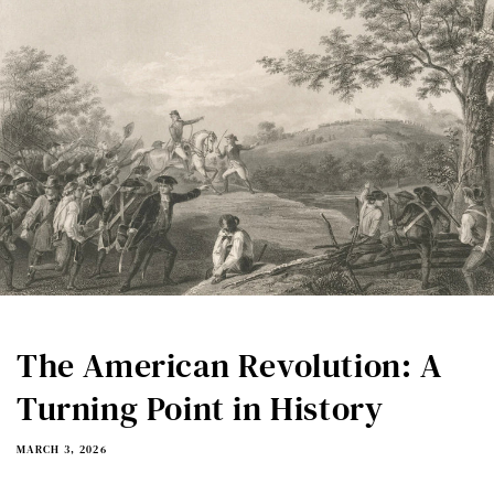
The American Revolution: A
Turning Point in History
MARCH 3, 2026