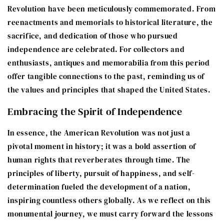
Revolution have been meticulously commemorated. From
reenactments and memorials to historical literature, the
sacrifice, and dedication of those who pursued
independence are celebrated. For collectors and
enthusiasts, antiques and memorabilia from this period
offer tangible connections to the past, reminding us of
the values and principles that shaped the United States.
Embracing the Spirit of Independence
In essence, the American Revolution was not just a
pivotal moment in history; it was a bold assertion of
human rights that reverberates through time. The
principles of liberty, pursuit of happiness, and self-
determination fueled the development of a nation,
inspiring countless others globally. As we reflect on this
monumental journey, we must carry forward the lessons