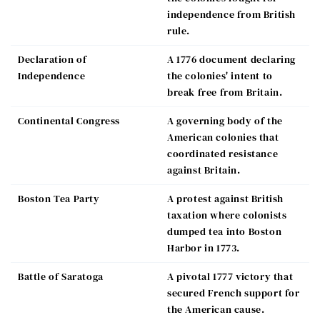
independence from British
rule.
Declaration of
A 1776 document declaring
Independence
the colonies' intent to
break free from Britain.
Continental Congress
A governing body of the
American colonies that
coordinated resistance
against Britain.
Boston Tea Party
A protest against British
taxation where colonists
dumped tea into Boston
Harbor in 1773.
Battle of Saratoga
A pivotal 1777 victory that
secured French support for
the American cause.