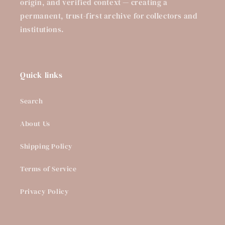
origin, and verified context — creating a
permanent, trust-first archive for collectors and
institutions.
Quick links
Search
About Us
Shipping Policy
Terms of Service
Privacy Policy