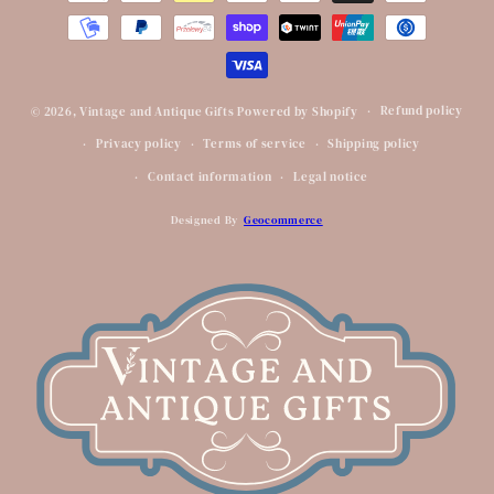
Refund policy
© 2026,
Vintage and Antique Gifts
Powered by Shopify
Privacy policy
Terms of service
Shipping policy
Contact information
Legal notice
Designed By
Geocommerce