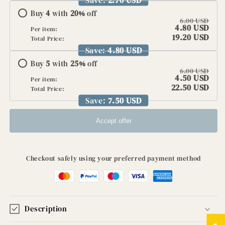
Buy
4
with
20
%
off
6.00 USD
4.80 USD
Per item:
19.20 USD
Total Price:
Save:
4.80 USD
Buy
5
with
25
%
off
6.00 USD
4.50 USD
Per item:
22.50 USD
Total Price:
Save:
7.50 USD
Accept offer
Checkout safely using your preferred payment method
Description