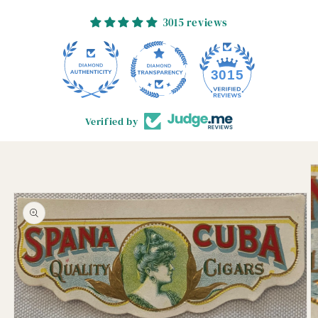
3015 reviews
3015
Verified by
Skip to
product
information