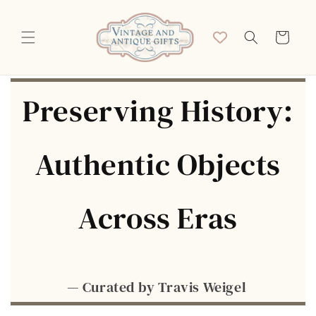
Skip to
content
Cart
Preserving History:
Authentic Objects
Across Eras
— Curated by Travis Weigel