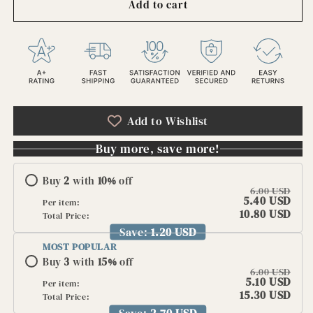
Add to cart
Antique
Antique
Spana
Spana
Cuba
Cuba
Quality
Quality
Cigars
Cigars
Embossed
Embossed
Label
Label
Early
Early
Add to Wishlist
1900s
1900s
NOS
NOS
Buy more, save more!
Cigar
Cigar
Box
Box
Buy
2
with
10
%
off
Lithograph
Lithograph
6.00 USD
Tobacco
Tobacco
5.40 USD
Per item:
Ephemera
Ephemera
10.80 USD
Total Price:
Cigar
Cigar
Save:
1.20 USD
Label
Label
MOST POPULAR
🚬
🚬
Buy
3
with
15
%
off
6.00 USD
5.10 USD
Per item:
15.30 USD
Total Price:
Save:
2.70 USD