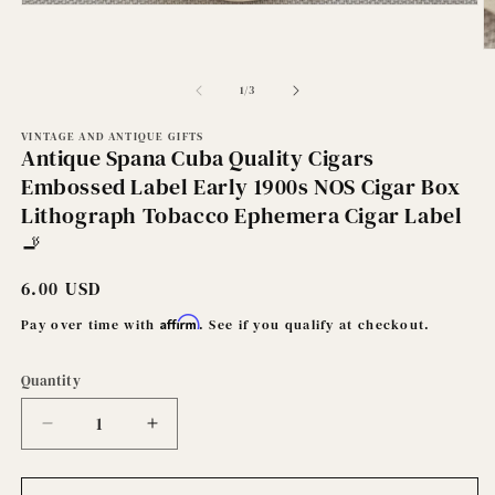
Open
media
1
O
in
m
modal
2
of
1
/
3
in
m
VINTAGE AND ANTIQUE GIFTS
Antique Spana Cuba Quality Cigars
Embossed Label Early 1900s NOS Cigar Box
Lithograph Tobacco Ephemera Cigar Label
🚬
Regular
6.00 USD
price
Affirm
Pay over time with
. See if you qualify at checkout.
Quantity
Decrease
Increase
quantity
quantity
for
for