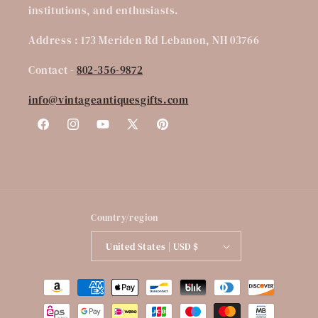
institutions, and enthusiasts.
Address : 173 Meriden Rd Lebanon, NH 03766
Contact -
802-356-9872
info@vintageantiquesgifts.com
Facebook
Instagram
YouTube
X
Pinterest
(Twitter)
Country/region
United States | USD $
Payment
methods