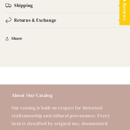
★ Reviews
Shipping
Returns & Exchange
Share
About Our Catalog
Our catalog is built on respect for historical
craftsmanship and cultural provenance. Every
item is classified by original use, documented