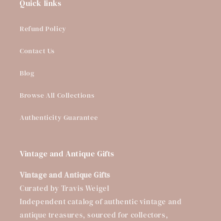
Quick links
Refund Policy
Contact Us
Blog
Browse All Collections
Authenticity Guarantee
Vintage and Antique Gifts
Vintage and Antique Gifts
Curated by Travis Weigel
Independent catalog of authentic vintage and
antique treasures, sourced for collectors,