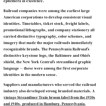
ephemera in existence.
Railroad companies were among the earliest large
American corporations to develop consistent visual
identities. Timetables, ticket stock, freight labels,
promotional lithographs, and company stationery all
carried distinctive typography, color schemes, and
imagery that made the major railroads immediately
recognizable brands. The Pennsylvania Railroad's
distinctive keystone logo, the Baltimore and Ohio's
shield, the New York Central's streamlined graphic
language — these were among the first corporate
identities in the modern sense.
Suppliers and manufacturers who served the railroad
industry also developed strong branded materials. A
vintage Streamliner Train broom label from the 1930s
and 1940s, produced in Hamburg, Pennsylvania
,