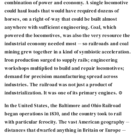
combination of power and economy. A single locomotive
could haul loads that would have required dozens of
horses, on a right-of-way that could be built almost
anywhere with sufficient engineering. Coal, which
powered the locomotives, was also the very resource the
industrial economy needed most — so railroads and coal
mining grew together in a kind of symbiotic acceleration.
Iron production surged to supply rails; engineering
workshops multiplied to build and repair locomotives;
demand for precision manufacturing spread across
industries. The railroad was not just a product of
industrialization. It was one of its primary engines. ⚙️
In the United States, the Baltimore and Ohio Railroad
began operations in 1830, and the country took to rail
with particular ferocity. The vast American geography —
distances that dwarfed anything in Britain or Europe —