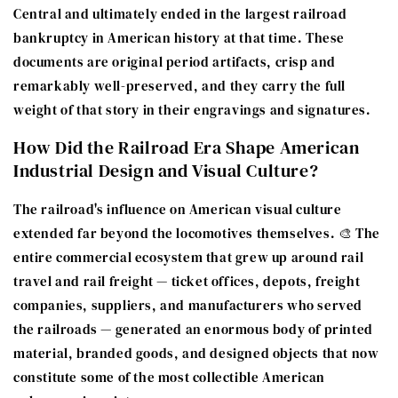
Central and ultimately ended in the largest railroad
bankruptcy in American history at that time. These
documents are original period artifacts, crisp and
remarkably well-preserved, and they carry the full
weight of that story in their engravings and signatures.
How Did the Railroad Era Shape American
Industrial Design and Visual Culture?
The railroad's influence on American visual culture
extended far beyond the locomotives themselves. 🎨 The
entire commercial ecosystem that grew up around rail
travel and rail freight — ticket offices, depots, freight
companies, suppliers, and manufacturers who served
the railroads — generated an enormous body of printed
material, branded goods, and designed objects that now
constitute some of the most collectible American