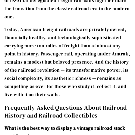
of 1980 that deregulated freight railroads together mark
the transition from the classic railroad era to the modern
one.
Today, American freight railroads are privately owned,
financially healthy, and technologically sophisticated —
carrying more ton-miles of freight than at almost any
point in history. Passenger rail, operating under Amtrak,
remains a modest but beloved presence. And the history
of the railroad revolution — its transformative power, its
social complexity, its aesthetic richness — remains as
compelling as ever for those who study it, collect it, and
live with it on their walls.
Frequently Asked Questions About Railroad
History and Railroad Collectibles
What is the best way to display a vintage railroad stock