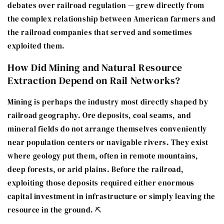
debates over railroad regulation — grew directly from
the complex relationship between American farmers and
the railroad companies that served and sometimes
exploited them.
How Did Mining and Natural Resource
Extraction Depend on Rail Networks?
Mining is perhaps the industry most directly shaped by
railroad geography. Ore deposits, coal seams, and
mineral fields do not arrange themselves conveniently
near population centers or navigable rivers. They exist
where geology put them, often in remote mountains,
deep forests, or arid plains. Before the railroad,
exploiting those deposits required either enormous
capital investment in infrastructure or simply leaving the
resource in the ground. ⛏️