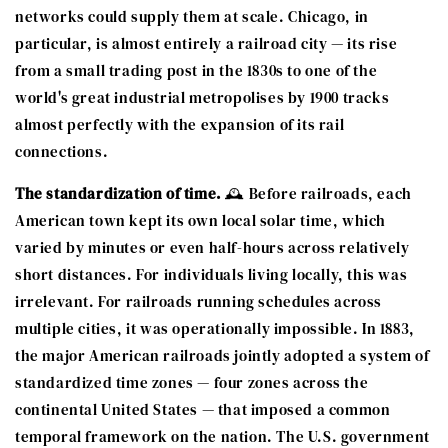
networks could supply them at scale. Chicago, in
particular, is almost entirely a railroad city — its rise
from a small trading post in the 1830s to one of the
world's great industrial metropolises by 1900 tracks
almost perfectly with the expansion of its rail
connections.
The standardization of time.
🕰️ Before railroads, each
American town kept its own local solar time, which
varied by minutes or even half-hours across relatively
short distances. For individuals living locally, this was
irrelevant. For railroads running schedules across
multiple cities, it was operationally impossible. In 1883,
the major American railroads jointly adopted a system of
standardized time zones — four zones across the
continental United States — that imposed a common
temporal framework on the nation. The U.S. government