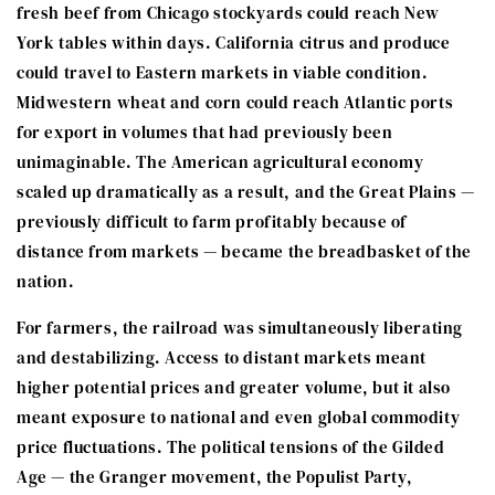
fresh beef from Chicago stockyards could reach New
York tables within days. California citrus and produce
could travel to Eastern markets in viable condition.
Midwestern wheat and corn could reach Atlantic ports
for export in volumes that had previously been
unimaginable. The American agricultural economy
scaled up dramatically as a result, and the Great Plains —
previously difficult to farm profitably because of
distance from markets — became the breadbasket of the
nation.
For farmers, the railroad was simultaneously liberating
and destabilizing. Access to distant markets meant
higher potential prices and greater volume, but it also
meant exposure to national and even global commodity
price fluctuations. The political tensions of the Gilded
Age — the Granger movement, the Populist Party,