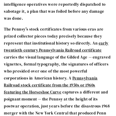
intelligence operatives were reportedly dispatched to
sabotage it, a plan that was foiled before any damage
was done.
The Pennsy's stock certificates from various eras are
prized collector pieces today precisely because they
represent that institutional history so directly. An
early
twentieth-century Pennsylvania Railroad certificate
carries the visual language of the Gilded Age — engraved
vignettes, formal typography, the signatures of officers
who presided over one of the most powerful
corporations in American history. A
Pennsylvania
Railroad stock certificate from the 1950s or 1960s
featuring the Horseshoe Curve
captures a different and
poignant moment — the Pennsy at the height of its
postwar operation, just years before the disastrous 1968
merger with the New York Central that produced Penn