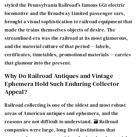
styled the Pennsylvania Railroad's famous GG1 electric
locomotive and the Broadway Limited passenger cars,
brought a visual sophistication to railroad equipment that
made the trains themselves objects of desire. The
streamlined era was the railroad at its most glamorous,
and the material culture of that period — labels,
certificates, timetables, promotional materials — carries
that glamour into the present.
Why Do Railroad Antiques and Vintage
Ephemera Hold Such Enduring Collector
Appeal?
Railroad collecting is one of the oldest and most robust
areas of American antiques and ephemera, and the
reasons are not difficult to understand. 🗃️ Railroad
companies were large, long-lived institutions that