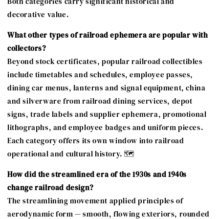
Both categories carry significant historical and
decorative value.
What other types of railroad ephemera are popular with
collectors?
Beyond stock certificates, popular railroad collectibles
include timetables and schedules, employee passes,
dining car menus, lanterns and signal equipment, china
and silverware from railroad dining services, depot
signs, trade labels and supplier ephemera, promotional
lithographs, and employee badges and uniform pieces.
Each category offers its own window into railroad
operational and cultural history. 🗺️
How did the streamlined era of the 1930s and 1940s
change railroad design?
The streamlining movement applied principles of
aerodynamic form — smooth, flowing exteriors, rounded