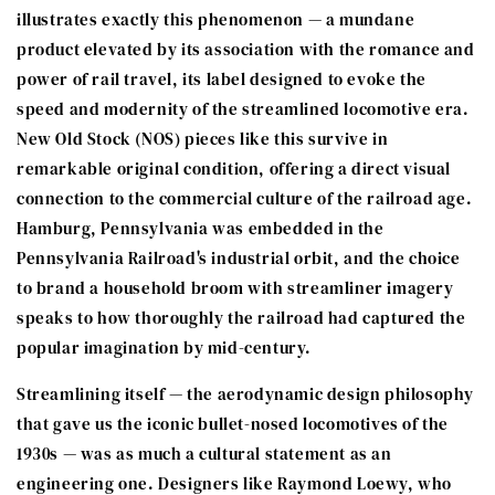
illustrates exactly this phenomenon — a mundane
product elevated by its association with the romance and
power of rail travel, its label designed to evoke the
speed and modernity of the streamlined locomotive era.
New Old Stock (NOS) pieces like this survive in
remarkable original condition, offering a direct visual
connection to the commercial culture of the railroad age.
Hamburg, Pennsylvania was embedded in the
Pennsylvania Railroad's industrial orbit, and the choice
to brand a household broom with streamliner imagery
speaks to how thoroughly the railroad had captured the
popular imagination by mid-century.
Streamlining itself — the aerodynamic design philosophy
that gave us the iconic bullet-nosed locomotives of the
1930s — was as much a cultural statement as an
engineering one. Designers like Raymond Loewy, who