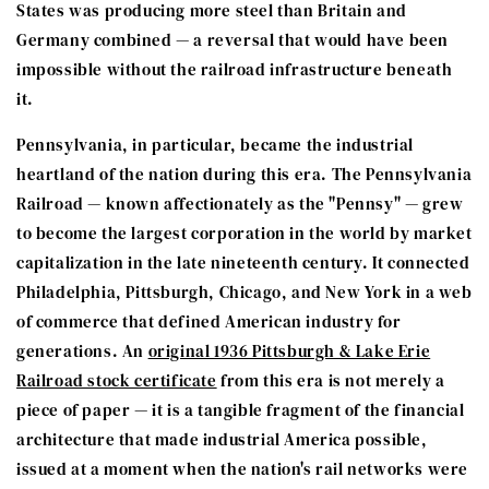
States was producing more steel than Britain and
Germany combined — a reversal that would have been
impossible without the railroad infrastructure beneath
it.
Pennsylvania, in particular, became the industrial
heartland of the nation during this era. The Pennsylvania
Railroad — known affectionately as the "Pennsy" — grew
to become the largest corporation in the world by market
capitalization in the late nineteenth century. It connected
Philadelphia, Pittsburgh, Chicago, and New York in a web
of commerce that defined American industry for
generations. An
original 1936 Pittsburgh & Lake Erie
Railroad stock certificate
from this era is not merely a
piece of paper — it is a tangible fragment of the financial
architecture that made industrial America possible,
issued at a moment when the nation's rail networks were