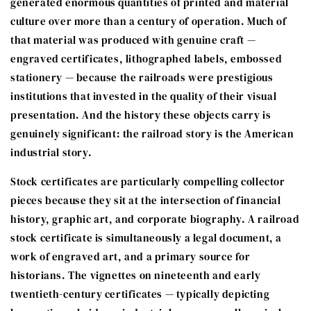
generated enormous quantities of printed and material
culture over more than a century of operation. Much of
that material was produced with genuine craft —
engraved certificates, lithographed labels, embossed
stationery — because the railroads were prestigious
institutions that invested in the quality of their visual
presentation. And the history these objects carry is
genuinely significant: the railroad story is the American
industrial story.
Stock certificates are particularly compelling collector
pieces because they sit at the intersection of financial
history, graphic art, and corporate biography. A railroad
stock certificate is simultaneously a legal document, a
work of engraved art, and a primary source for
historians. The vignettes on nineteenth and early
twentieth-century certificates — typically depicting