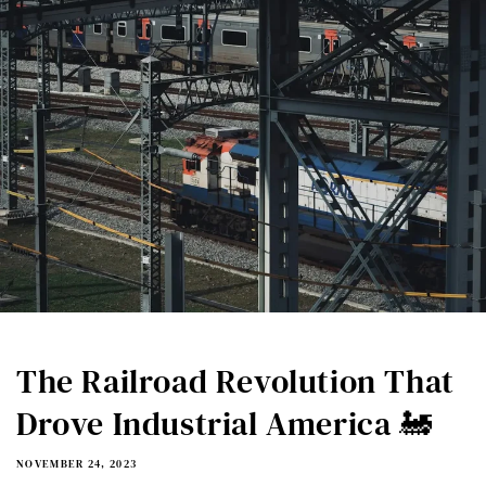
The Railroad Revolution That
Drove Industrial America 🚂
NOVEMBER 24, 2023