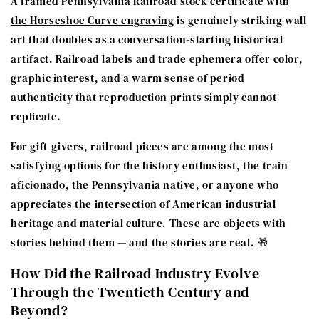
A framed
Pennsylvania Railroad stock certificate with
the Horseshoe Curve engraving
is genuinely striking wall
art that doubles as a conversation-starting historical
artifact. Railroad labels and trade ephemera offer color,
graphic interest, and a warm sense of period
authenticity that reproduction prints simply cannot
replicate.
For gift-givers, railroad pieces are among the most
satisfying options for the history enthusiast, the train
aficionado, the Pennsylvania native, or anyone who
appreciates the intersection of American industrial
heritage and material culture. These are objects with
stories behind them — and the stories are real. 🎁
How Did the Railroad Industry Evolve
Through the Twentieth Century and
Beyond?