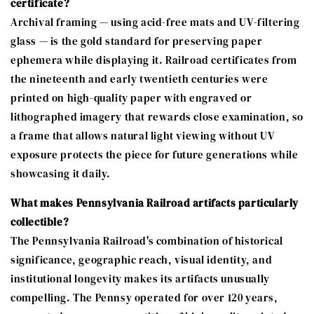
certificate?
Archival framing — using acid-free mats and UV-filtering
glass — is the gold standard for preserving paper
ephemera while displaying it. Railroad certificates from
the nineteenth and early twentieth centuries were
printed on high-quality paper with engraved or
lithographed imagery that rewards close examination, so
a frame that allows natural light viewing without UV
exposure protects the piece for future generations while
showcasing it daily.
What makes Pennsylvania Railroad artifacts particularly
collectible?
The Pennsylvania Railroad's combination of historical
significance, geographic reach, visual identity, and
institutional longevity makes its artifacts unusually
compelling. The Pennsy operated for over 120 years,