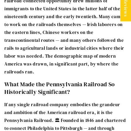
★ Reviews
railroad-connected opportunity drew millions of
immigrants to the United States in the latter half of the
nineteenth century and the early twentieth. Many came
to work on the railroads themselves — Irish laborers on
the eastern lines, Chinese workers on the
transcontinental routes — and many others followed the
rails to agricultural lands or industrial cities where their
labor was needed. The demographic map of modern
America was drawn, in significant part, by where the
railroads ran.
What Made the Pennsylvania Railroad So
Historically Significant?
If any single railroad company embodies the grandeur
and ambition of the American railroad era, it is the
Pennsylvania Railroad. 🏛️ Founded in 1846 and chartered
to connect Philadelphia to Pittsburgh — and through