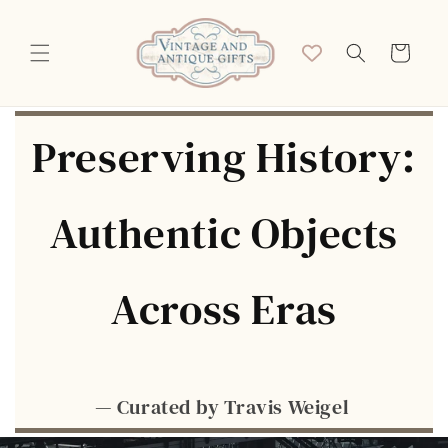
Skip to
content
Cart
Preserving History:
Authentic Objects
Across Eras
— Curated by Travis Weigel