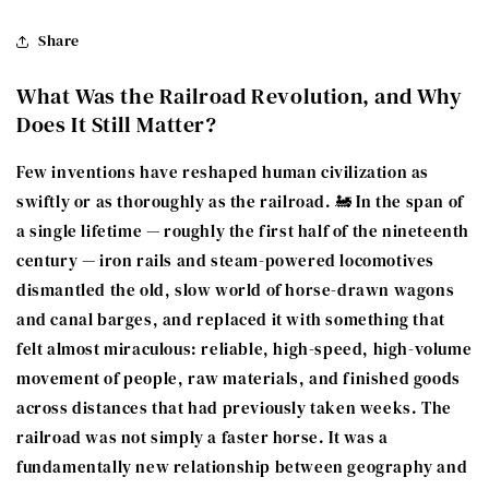
Share
What Was the Railroad Revolution, and Why
Does It Still Matter?
Few inventions have reshaped human civilization as
swiftly or as thoroughly as the railroad. 🚂 In the span of
a single lifetime — roughly the first half of the nineteenth
century — iron rails and steam-powered locomotives
dismantled the old, slow world of horse-drawn wagons
and canal barges, and replaced it with something that
felt almost miraculous: reliable, high-speed, high-volume
movement of people, raw materials, and finished goods
across distances that had previously taken weeks. The
railroad was not simply a faster horse. It was a
fundamentally new relationship between geography and