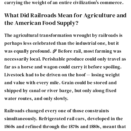
carrying the weight of an entire civilization's commerce.
What Did Railroads Mean for Agriculture and
the American Food Supply?
The agricultural transformation wrought by railroads is
perhaps less celebrated than the industrial one, but it
was equally profound. 🌾 Before rail, most farming was
necessarily local. Perishable produce could only travel as
far as a horse and wagon could carry it before spoiling.
Livestock had to be driven on the hoof — losing weight
and value with every mile. Grain could be stored and
shipped by canal or river barge, but only along fixed
water routes, and only slowly.
Railroads changed every one of those constraints
simultaneously. Refrigerated rail cars, developed in the
1860s and refined through the 1870s and 1880s, meant that