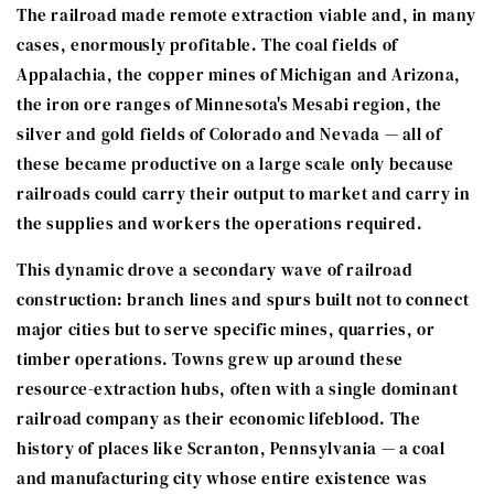
The railroad made remote extraction viable and, in many
cases, enormously profitable. The coal fields of
Appalachia, the copper mines of Michigan and Arizona,
the iron ore ranges of Minnesota's Mesabi region, the
silver and gold fields of Colorado and Nevada — all of
these became productive on a large scale only because
railroads could carry their output to market and carry in
the supplies and workers the operations required.
This dynamic drove a secondary wave of railroad
construction: branch lines and spurs built not to connect
major cities but to serve specific mines, quarries, or
timber operations. Towns grew up around these
resource-extraction hubs, often with a single dominant
railroad company as their economic lifeblood. The
history of places like Scranton, Pennsylvania — a coal
and manufacturing city whose entire existence was