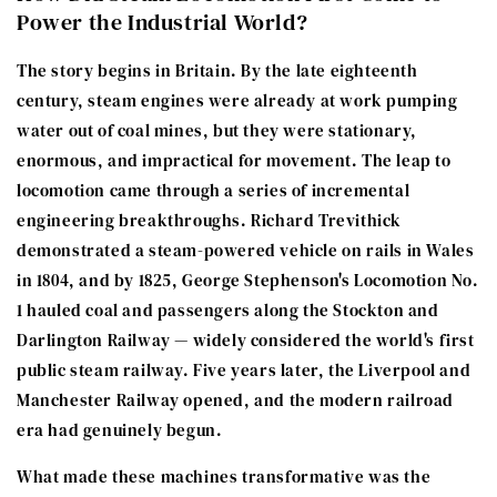
Power the Industrial World?
The story begins in Britain. By the late eighteenth
century, steam engines were already at work pumping
water out of coal mines, but they were stationary,
enormous, and impractical for movement. The leap to
locomotion came through a series of incremental
engineering breakthroughs. Richard Trevithick
demonstrated a steam-powered vehicle on rails in Wales
in 1804, and by 1825, George Stephenson's Locomotion No.
1 hauled coal and passengers along the Stockton and
Darlington Railway — widely considered the world's first
public steam railway. Five years later, the Liverpool and
Manchester Railway opened, and the modern railroad
era had genuinely begun.
What made these machines transformative was the