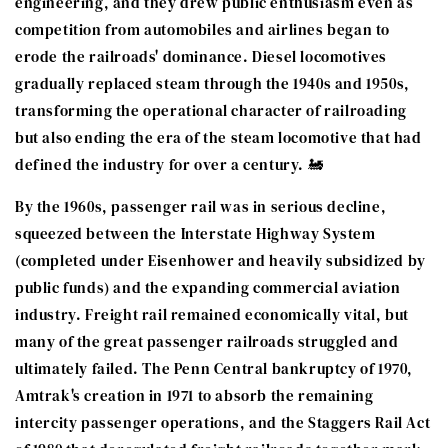
engineering, and they drew public enthusiasm even as
competition from automobiles and airlines began to
erode the railroads' dominance. Diesel locomotives
gradually replaced steam through the 1940s and 1950s,
transforming the operational character of railroading
but also ending the era of the steam locomotive that had
defined the industry for over a century. 🚂
By the 1960s, passenger rail was in serious decline,
squeezed between the Interstate Highway System
(completed under Eisenhower and heavily subsidized by
public funds) and the expanding commercial aviation
industry. Freight rail remained economically vital, but
many of the great passenger railroads struggled and
ultimately failed. The Penn Central bankruptcy of 1970,
Amtrak's creation in 1971 to absorb the remaining
intercity passenger operations, and the Staggers Rail Act