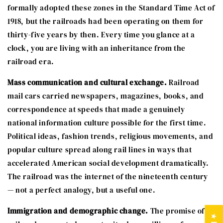
formally adopted these zones in the Standard Time Act of
1918, but the railroads had been operating on them for
thirty-five years by then. Every time you glance at a
clock, you are living with an inheritance from the
railroad era.
Mass communication and cultural exchange.
Railroad
mail cars carried newspapers, magazines, books, and
correspondence at speeds that made a genuinely
national information culture possible for the first time.
Political ideas, fashion trends, religious movements, and
popular culture spread along rail lines in ways that
accelerated American social development dramatically.
The railroad was the internet of the nineteenth century
— not a perfect analogy, but a useful one.
Immigration and demographic change.
The promise of