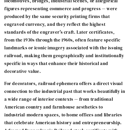
locomotives, bridges, industrial scenes, or allegorical
figures representing commerce and progress — were
produced by the same security printing firms that
engraved currency, and they reflect the highest
standards of the engraver's craft. Later certificates,
from the 1930s through the 1960s, often feature specific
landmarks or iconic imagery associated with the issuing
railroad, making them geographically and institutionally
specific in ways that enhance their historical and
decorative value.
For decorators, railroad ephemera offers a direct visual
connection to the industrial past that works beautifully in
a wide range of interior contexts — from traditional
American country and farmhouse aesthetics to
industrial-modern spaces, to home offices and libraries
that celebrate American history and entrepreneurship.