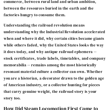
commerce, between rural land and urban ambition,
between the resources buried in the earth and the
factories hungry to consume them.
Understanding the railroad revolution means
understanding why the Industrial Revolution accelerated
when and where it did, why certain cities became giants
while others faded, why the United States looks the way
it does today, and why antique railroad ephemera —
stock certificates, trade labels, timetables, and company
memorabilia — remains among the most historically
resonant material culture a collector can own. Whether
you are a historian, a decorator drawn to the golden age
of American industry, or a collector hunting for pieces
that carry genuine weight, the railroad story is your
story too.
How Did Steam Locomotion First Come to