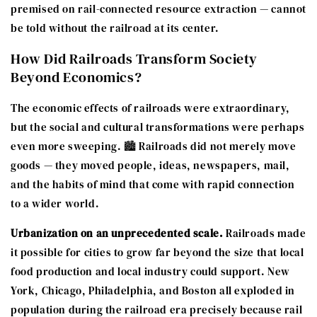
premised on rail-connected resource extraction — cannot
be told without the railroad at its center.
How Did Railroads Transform Society
Beyond Economics?
The economic effects of railroads were extraordinary,
but the social and cultural transformations were perhaps
even more sweeping. 🏙️ Railroads did not merely move
goods — they moved people, ideas, newspapers, mail,
and the habits of mind that come with rapid connection
to a wider world.
Urbanization on an unprecedented scale.
Railroads made
it possible for cities to grow far beyond the size that local
food production and local industry could support. New
York, Chicago, Philadelphia, and Boston all exploded in
population during the railroad era precisely because rail