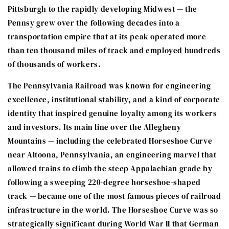
Pittsburgh to the rapidly developing Midwest — the
Pennsy grew over the following decades into a
transportation empire that at its peak operated more
than ten thousand miles of track and employed hundreds
of thousands of workers.
The Pennsylvania Railroad was known for engineering
excellence, institutional stability, and a kind of corporate
identity that inspired genuine loyalty among its workers
and investors. Its main line over the Allegheny
Mountains — including the celebrated Horseshoe Curve
near Altoona, Pennsylvania, an engineering marvel that
allowed trains to climb the steep Appalachian grade by
following a sweeping 220-degree horseshoe-shaped
track — became one of the most famous pieces of railroad
infrastructure in the world. The Horseshoe Curve was so
strategically significant during World War II that German