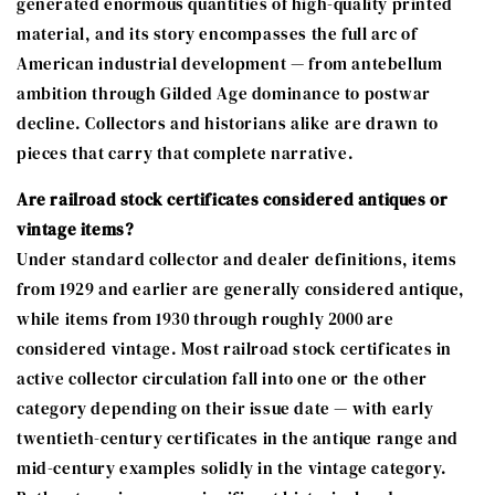
generated enormous quantities of high-quality printed
material, and its story encompasses the full arc of
American industrial development — from antebellum
ambition through Gilded Age dominance to postwar
decline. Collectors and historians alike are drawn to
pieces that carry that complete narrative.
Are railroad stock certificates considered antiques or
vintage items?
Under standard collector and dealer definitions, items
from 1929 and earlier are generally considered antique,
while items from 1930 through roughly 2000 are
considered vintage. Most railroad stock certificates in
active collector circulation fall into one or the other
category depending on their issue date — with early
twentieth-century certificates in the antique range and
mid-century examples solidly in the vintage category.