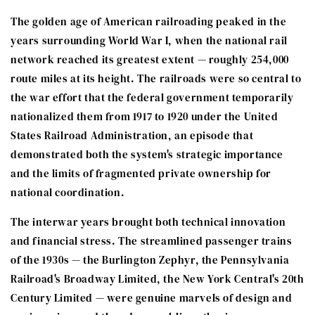
The golden age of American railroading peaked in the
years surrounding World War I, when the national rail
network reached its greatest extent — roughly 254,000
route miles at its height. The railroads were so central to
the war effort that the federal government temporarily
nationalized them from 1917 to 1920 under the United
States Railroad Administration, an episode that
demonstrated both the system's strategic importance
and the limits of fragmented private ownership for
national coordination.
The interwar years brought both technical innovation
and financial stress. The streamlined passenger trains
of the 1930s — the Burlington Zephyr, the Pennsylvania
Railroad's Broadway Limited, the New York Central's 20th
Century Limited — were genuine marvels of design and