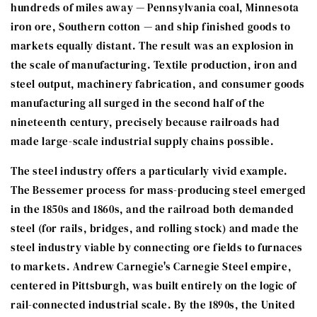
hundreds of miles away — Pennsylvania coal, Minnesota
iron ore, Southern cotton — and ship finished goods to
markets equally distant. The result was an explosion in
the scale of manufacturing. Textile production, iron and
steel output, machinery fabrication, and consumer goods
manufacturing all surged in the second half of the
nineteenth century, precisely because railroads had
made large-scale industrial supply chains possible.
The steel industry offers a particularly vivid example.
The Bessemer process for mass-producing steel emerged
in the 1850s and 1860s, and the railroad both demanded
steel (for rails, bridges, and rolling stock) and made the
steel industry viable by connecting ore fields to furnaces
to markets. Andrew Carnegie's Carnegie Steel empire,
centered in Pittsburgh, was built entirely on the logic of
rail-connected industrial scale. By the 1890s, the United