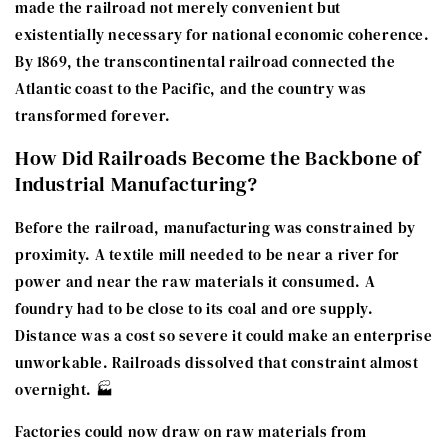
made the railroad not merely convenient but
existentially necessary for national economic coherence.
By 1869, the transcontinental railroad connected the
Atlantic coast to the Pacific, and the country was
transformed forever.
How Did Railroads Become the Backbone of
Industrial Manufacturing?
Before the railroad, manufacturing was constrained by
proximity. A textile mill needed to be near a river for
power and near the raw materials it consumed. A
foundry had to be close to its coal and ore supply.
Distance was a cost so severe it could make an enterprise
unworkable. Railroads dissolved that constraint almost
overnight. 🏭
Factories could now draw on raw materials from